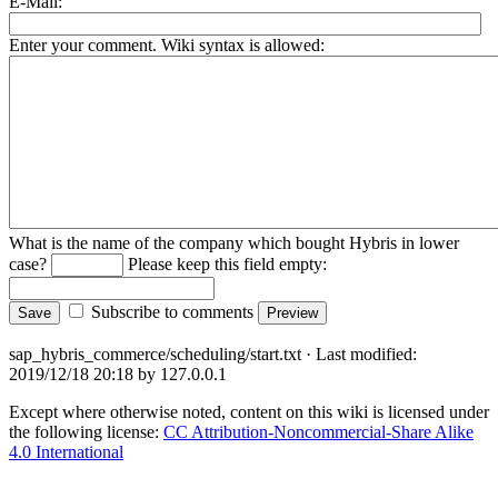
E-Mail:
Enter your comment. Wiki syntax is allowed:
What is the name of the company which bought Hybris in lower
case?
Please keep this field empty:
Subscribe to comments
sap_hybris_commerce/scheduling/start.txt
· Last modified:
2019/12/18 20:18
by
127.0.0.1
Except where otherwise noted, content on this wiki is licensed under
the following license:
CC Attribution-Noncommercial-Share Alike
4.0 International