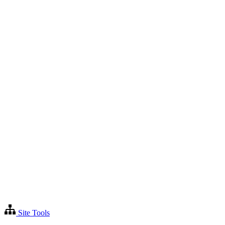
Site Tools