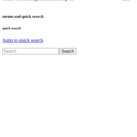
Microservices
menus and quick search
quick search
Jump to quick search
Search