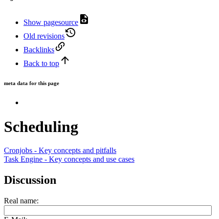
Show pagesource
Old revisions
Backlinks
Back to top
meta data for this page
Scheduling
Cronjobs - Key concepts and pitfalls
Task Engine - Key concepts and use cases
Discussion
Real name: