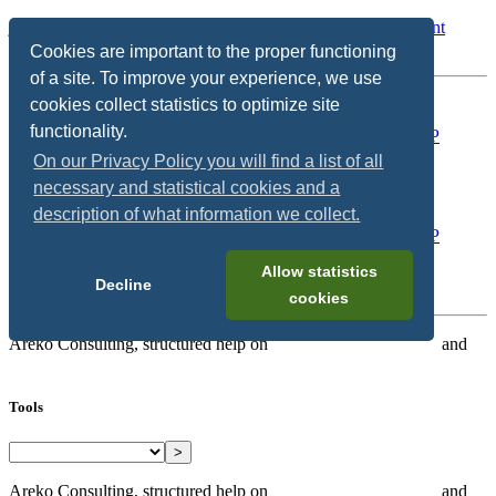
jump to:
Search
/
User Tools
/
Main Content
/
Change Content
Width
Cookies are important to the proper functioning
of a site. To improve your experience, we use
Show/Hide Navigation
cookies collect statistics to optimize site
functionality.
On our Privacy Policy you will find a list of all
necessary and statistical cookies and a
description of what information we collect.
Allow statistics
Decline
cookies
Areko Consulting, structured help on
SAP Hybris/Commerce
and
Microservices
Tools
>
Areko Consulting, structured help on
SAP Hybris/Commerce
and