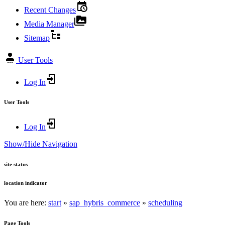
Recent Changes
Media Manager
Sitemap
User Tools
Log In
User Tools
Log In
Show/Hide Navigation
site status
location indicator
You are here:
start
»
sap_hybris_commerce
»
scheduling
Page Tools