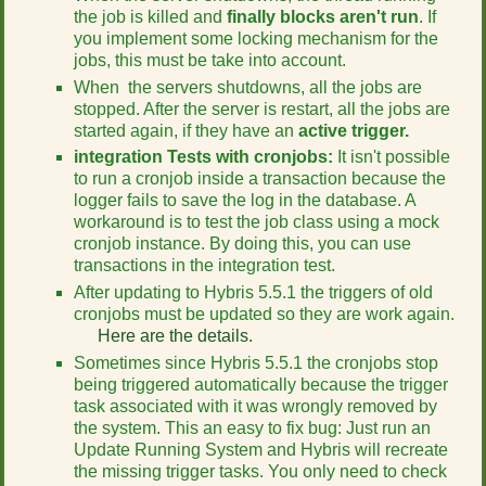
the job is killed and
finally blocks aren't run
. If
you implement some locking mechanism for the
jobs, this must be take into account.
When the servers shutdowns, all the jobs are
stopped. After the server is restart, all the jobs are
started again, if they have an
active trigger.
integration Tests with cronjobs:
It isn't possible
to run a cronjob inside a transaction because the
logger fails to save the log in the database. A
workaround is to test the job class using a mock
cronjob instance. By doing this, you can use
transactions in the integration test.
After updating to Hybris 5.5.1 the triggers of old
cronjobs must be updated so they are work again.
Here are the details.
Sometimes since Hybris 5.5.1 the cronjobs stop
being triggered automatically because the trigger
task associated with it was wrongly removed by
the system. This an easy to fix bug: Just run an
Update Running System and Hybris will recreate
the missing trigger tasks. You only need to check