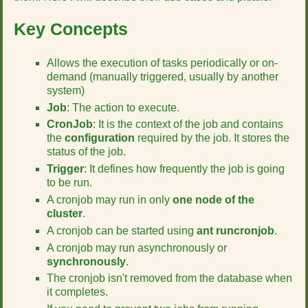
r
t
Key Concepts
h
i
s
Allows the execution of tasks periodically or on-
p
demand (manually triggered, usually by another
a
system)
g
Job
: The action to execute.
e
CronJob
: It is the context of the job and contains
the
configuration
required by the job. It stores the
status of the job.
Trigger
: It defines how frequently the job is going
to be run.
A cronjob may run in only
one node of the
cluster
.
A cronjob can be started using
ant runcronjob
.
A cronjob may run asynchronously or
synchronously
.
The cronjob isn't removed from the database when
it completes.