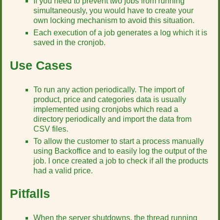
If you need to prevent two jobs from running
simultaneously, you would have to create your
own locking mechanism to avoid this situation.
Each execution of a job generates a log which it is
saved in the cronjob.
Use Cases
To run any action periodically. The import of
product, price and categories data is usually
implemented using cronjobs which read a
directory periodically and import the data from
CSV files.
To allow the customer to start a process manually
using Backoffice and to easily log the output of the
job. I once created a job to check if all the products
had a valid price.
Pitfalls
When the server shutdowns, the thread running