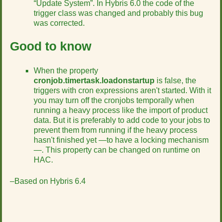
“Update System”. In Hybris 6.0 the code of the
trigger class was changed and probably this bug
was corrected.
Good to know
When the property
cronjob.timertask.loadonstartup
is false, the
triggers with cron expressions aren't started. With it
you may turn off the cronjobs temporally when
running a heavy process like the import of product
data. But it is preferably to add code to your jobs to
prevent them from running if the heavy process
hasn't finished yet —to have a locking mechanism
—. This property can be changed on runtime on
HAC.
–Based on Hybris 6.4