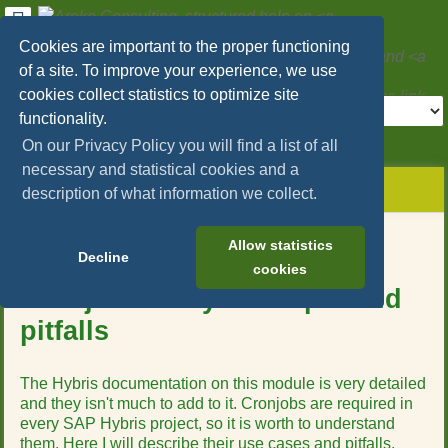
User
Tools
Cookies are important to the proper functioning
Areko Consulting, structured help on
SAP
of a site. To improve your experience, we use
Hybris/Commerce
and
Microservices
cookies collect statistics to optimize site
Tools
functionality.
>
On our Privacy Policy you will find a list of all
necessary and statistical cookies and a
menus
site
location
You
and
description of what information we collect.
status
indicator
are
quick
»
Page
here:
search
sap_hybris_commerce
Tools
Table of Contents
Allow statistics
»
Decline
m
cookies
scheduling
e
»
Cronjobs - Key concepts and
t
cronjobs_concepts_pitfalls
pitfalls
a
d
a
t
The Hybris documentation on this module is very detailed
a
and they isn't much to add to it. Cronjobs are required in
f
every SAP Hybris project, so it is worth to understand
o
them. Here I will describe their use cases and pitfalls.