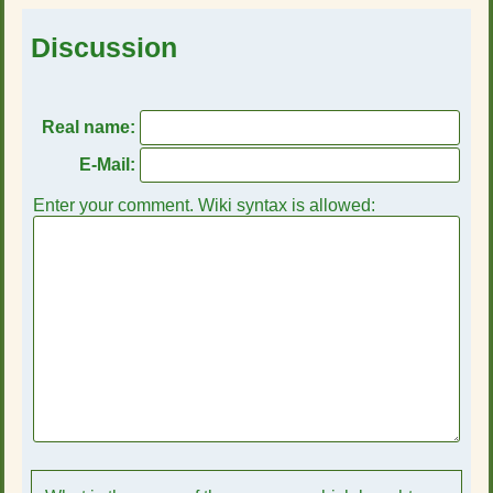
Discussion
Real name:
E-Mail:
Enter your comment. Wiki syntax is allowed: