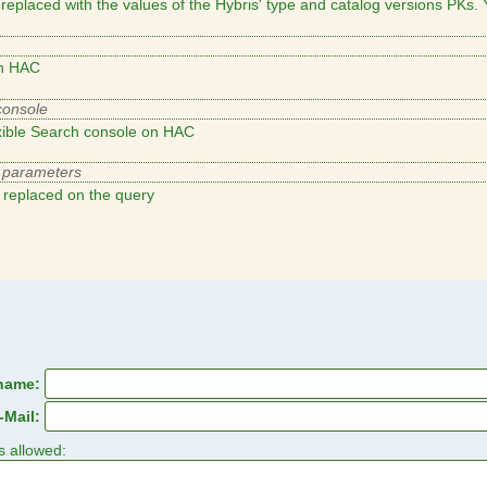
eplaced with the values of the Hybris' type and catalog versions PKs. Y
on HAC
xible Search console on HAC
replaced on the query
name:
-Mail:
s allowed: