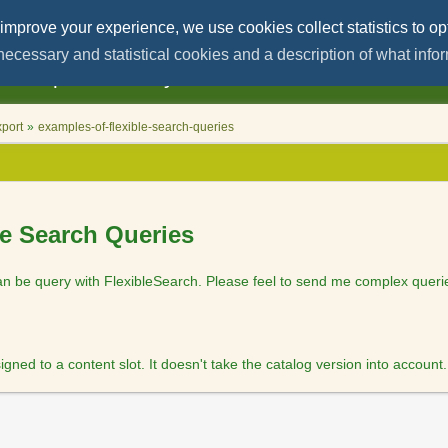
User
Tools
 improve your experience, we use cookies collect statistics to op
l necessary and statistical cookies and a description of what info
red help on
SAP Hybris/Commerce
and
Microse
port
»
examples-of-flexible-search-queries
le Search Queries
 be query with FlexibleSearch. Please feel to send me complex querie
ed to a content slot. It doesn't take the catalog version into account.