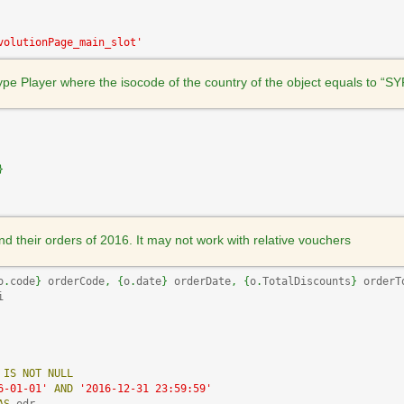
volutionPage_main_slot'
 type Player where the isocode of the country of the object equals to “SY
}
nd their orders of 2016. It may not work with relative vouchers
o
.
code
}
 orderCode
,
{
o
.
date
}
 orderDate
,
{
o
.
TotalDiscounts
}
 orderT
i 

IS
NOT
NULL
6-01-01'
AND
'2016-12-31 23:59:59'