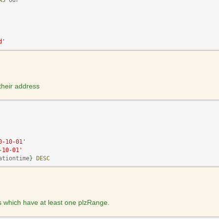
AS
 odr

d'
 their address
0-10-01'
-10-01'
ationtime
}
DESC
s which have at least one plzRange.