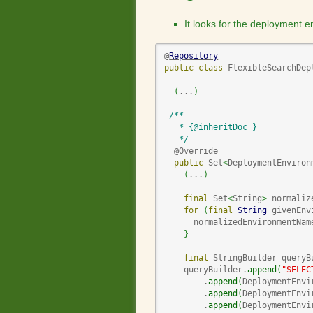
It looks for the deployment
@
Repository
public
class
 FlexibleSearchDep
(
...
)
/**

   * {@inheritDoc }

   */
  @Override

public
 Set
<
DeploymentEnviron
(
...
)
final
 Set
<
String
>
 normaliz
for
(
final
String
 givenEnv
      normalizedEnvironmentNam
}
final
 StringBuilder queryB
    queryBuilder.
append
(
"SELEC
        .
append
(
DeploymentEnvi
        .
append
(
DeploymentEnvi
        .
append
(
DeploymentEnvi