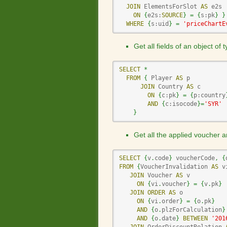
JOIN
 ElementsForSlot 
AS
 e2s

ON
{
e2s:
SOURCE
}
=
{
s:pk
}
}
WHERE
{
s:uid
}
=
'priceChartE
Get all fields of an object of
SELECT
*
FROM
{
 Player 
AS
 p

JOIN
 Country 
AS
 c

ON
{
c:pk
}
=
{
p:country
AND
{
c:isocode
}
=
'SYR'
}
Get all the applied voucher a
SELECT
{
v
.
code
}
 voucherCode
,
{
FROM
{
VoucherInvalidation 
AS
 v
JOIN
 Voucher 
AS
 v

ON
{
vi
.
voucher
}
=
{
v
.
pk
}
JOIN
ORDER
AS
 o

ON
{
vi
.
order
}
=
{
o
.
pk
}
AND
{
o
.
plzForCalculation
}
AND
{
o
.
date
}
BETWEEN
'201