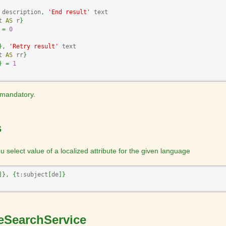
 description
,
'End result'
 text

t 
AS
 r
}
=
0
}
,
'Retry result'
 text

t 
AS
 rr
}
}
=
1
s mandatory.
s
 select value of a localized attribute for the given language
]
}
,
{
t:subject
[
de
]
}
leSearchService