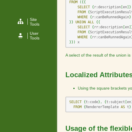
FROM
(
{
{
SELECT
{
r:description
[
en
]
}
FROM
{
ScriptExecutionResul
WHERE
{
r:canBeRunnedAgain
}
Site
}
}
UNION
ALL
{
{
Tools
SELECT
{
rr:description
[
en
]
FROM
{
ScriptExecutionResul
User
WHERE
{
rr:canBeRunnedAgain
Tools
}
}
)
 x
A select of the result of the union i
Localized Attribute
Using the square brackets you
SELECT
{
t:code
}
,
{
t:subject
[
en
FROM
{
RendererTemplate 
AS
 t
}
Usage of the flexib