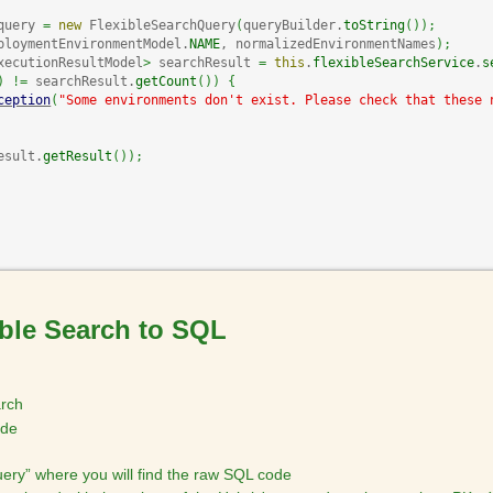
query 
=
new
 FlexibleSearchQuery
(
queryBuilder.
toString
(
)
)
;
ploymentEnvironmentModel.
NAME
, normalizedEnvironmentNames
)
;
xecutionResultModel
>
 searchResult 
=
this
.
flexibleSearchService
.
s
)
!=
 searchResult.
getCount
(
)
)
{
ception
(
"Some environments don't exist. Please check that these 
esult.
getResult
(
)
)
;
ible Search to SQL
arch
ode
ery” where you will find the raw SQL code