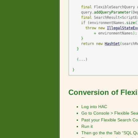
final
 FlexibleSearchQuery 
    query.
addQueryParameter
(
De
final
 SearchResult
<
ScriptE
if
(
environmentNames.
size
(
throw
new
IllegalStateEx
+
 environmentNames
)
;
}
return
new
HashSet
(
searchR
}
(
...
)
}
Conversion of Flex
Log into HAC
Go to Console > Flexible Se
Past your Flexible Search C
Run it
Then go the the Tab “SQL Qu