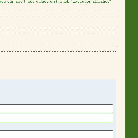
ou can see these values on the tab “Execution statistics”