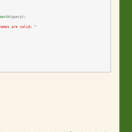
earch
(
query
)
;
names are valid: "