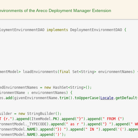
 environments of the Areco Deployment Manager Extension
loymentEnvironmentDAO 
implements
 DeploymentEnvironmentDAO 
{
mentModel
>
 loadEnvironments
(
final
 Set
<
String
>
 environmentNames
)
edEnvironmentNames 
=
new
 HashSet
<
String
>
(
)
;
ironmentName 
:
 environmentNames
)
{
es.
add
(
givenEnvironmentName.
trim
(
)
.
toUpperCase
(
Locale
.
getDefault
uilder 
=
new
 StringBuilder
(
)
;
T {r."
)
.
append
(
ItemModel.
PK
)
.
append
(
"}"
)
.
append
(
" FROM {"
)
ronmentModel._TYPECODE
)
.
append
(
" as r "
)
.
append
(
"} "
)
.
append
(
" W
ronmentModel.
NAME
)
.
append
(
"}) "
)
.
append
(
" IN "
)
.
append
(
'('
)
.
appe
ronmentModel.
NAME
)
.
append
(
')'
)
;