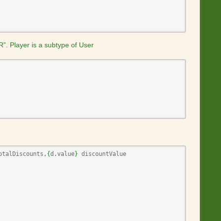
g
e
R”. Player is a subtype of User
otalDiscounts
,
{
d
.
value
}