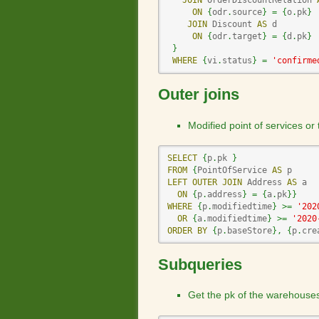
JOIN
 OrderDiscountRelation 
ON
{
odr
.
source
}
=
{
o
.
pk
}
JOIN
 Discount 
AS
 d

ON
{
odr
.
target
}
=
{
d
.
pk
}
}
WHERE
{
vi
.
status
}
=
'confirme
Outer joins
Modified point of services or
SELECT
{
p
.
pk 
}
FROM
{
PointOfService 
AS
LEFT
OUTER
JOIN
 Address 
AS
 a

ON
{
p
.
address
}
=
{
a
.
pk
}
}
WHERE
{
p
.
modifiedtime
}
>=
'202
OR
{
a
.
modifiedtime
}
>=
'2020
ORDER
BY
{
p
.
baseStore
}
,
{
p
.
cre
Subqueries
Get the pk of the warehouse