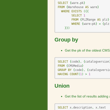
SELECT
{
ware
.
pk
}
FROM
{
Warehouse 
AS
 ware
}
WHERE
EXISTS
(
{
{
SELECT
1
FROM
{
PLZRange 
AS
 plz
}
WHERE
{
ware:pk
}
=
{
plz
}
}
)
Group by
Get the pk of the oldest CMS
SELECT
{
code
}
,
{
catalogversion
FROM
{
CMSMedia
}
GROUP
BY
{
code
}
,
{
catalogversi
HAVING
COUNT
(
1
)
>
1
Union
Get the list of results adding
SELECT
 x
.
description
,
 x
.