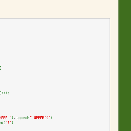
{
(
)
)
)
;
HERE "
)
.
append
(
" UPPER({"
)
nd
(
'?'
)