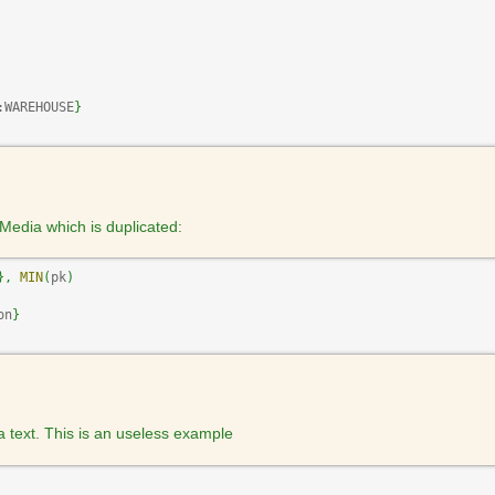
:WAREHOUSE
}
Media which is duplicated:
}
,
MIN
(
pk
)
on
}
 a text. This is an useless example