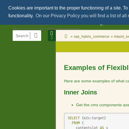
Cookies are important to the proper functioning of a site. To
functionality.
On our Privacy Policy you will find a list of al
Areko Consulting, structu
menus
quick
site
location
You
search
and
»
sap_hybris_commerce
»
import_ex
status
indicator
are
Page
quick
here:
Tools
search
Examples of Flexib
Here are some examples of what can
Inner Joins
Get the cms components assign
SELECT
{
e2s:target
}
FROM
{
    contentslot 
AS
 s
