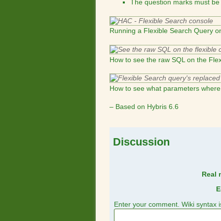
The question marks must be r
Running a Flexible Search Query 
How to see the raw SQL on the Fle
How to see what parameters where 
– Based on Hybris 6.6
Discussion
Real 
E
Enter your comment. Wiki syntax i