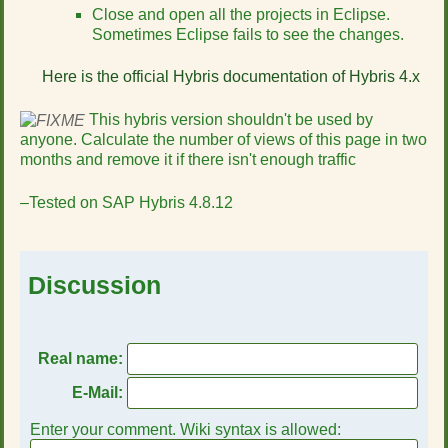
Close and open all the projects in Eclipse.
Sometimes Eclipse fails to see the changes.
Here is the official Hybris documentation of Hybris 4.x
This hybris version shouldn't be used by
anyone. Calculate the number of views of this page in two
months and remove it if there isn't enough traffic
–Tested on SAP Hybris 4.8.12
Discussion
Real name:
E-Mail:
Enter your comment. Wiki syntax is allowed: