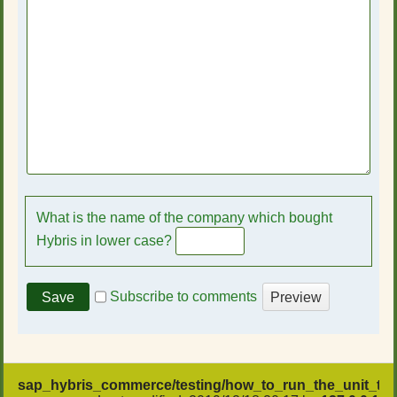
What is the name of the company which bought
Hybris in lower case?
Subscribe to comments
sap_hybris_commerce/testing/how_to_run_the_unit_test