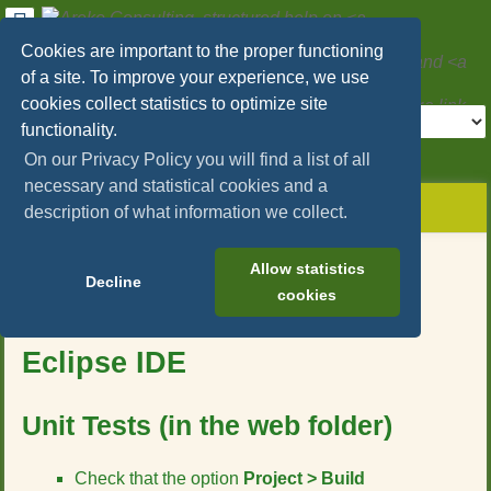
User
Tools
Cookies are important to the proper functioning
Areko Consulting, structured help on
SAP
of a site. To improve your experience, we use
Hybris/Commerce
and
Microservices
cookies collect statistics to optimize site
Tools
functionality.
>
On our Privacy Policy you will find a list of all
necessary and statistical cookies and a
menus
site
location
You
and
description of what information we collect.
status
indicator
are
quick
»
Page
here:
search
sap_hybris_commerce
Tools
Allow statistics
»
Decline
m
cookies
testing
e
»
How to run the unit tests in
t
how_to_run_the_unit_tests_in_eclipse_ide
Eclipse IDE
a
d
a
t
Unit Tests (in the web folder)
a
f
Check that the option
Project > Build
o