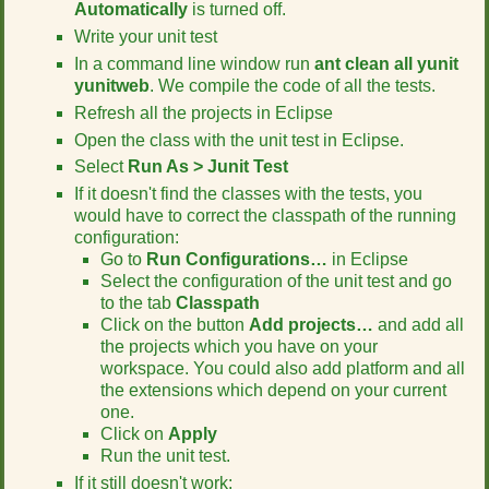
Automatically
is turned off.
r
t
Write your unit test
h
In a command line window run
ant clean all yunit
i
yunitweb
. We compile the code of all the tests.
s
Refresh all the projects in Eclipse
p
a
Open the class with the unit test in Eclipse.
g
Select
Run As > Junit Test
e
If it doesn't find the classes with the tests, you
would have to correct the classpath of the running
configuration:
Go to
Run Configurations…
in Eclipse
Select the configuration of the unit test and go
to the tab
Classpath
Click on the button
Add projects…
and add all
the projects which you have on your
workspace. You could also add platform and all
the extensions which depend on your current
one.
Click on
Apply
Run the unit test.
If it still doesn't work: