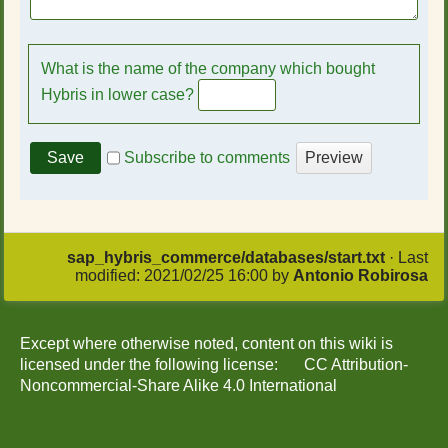
What is the name of the company which bought
Hybris in lower case?
Subscribe to comments
sap_hybris_commerce/databases/start.txt
· Last
modified:
2021/02/25 16:00
by
Antonio Robirosa
Except where otherwise noted, content on this wiki is
licensed under the following license:
CC Attribution-
Noncommercial-Share Alike 4.0 International