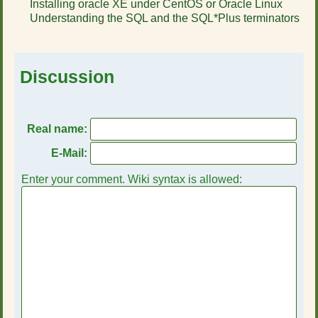
Installing oracle XE under CentOS or Oracle Linux
r
Understanding the SQL and the SQL*Plus terminators
t
h
i
s
Discussion
p
a
g
e
Real name:
E-Mail:
Enter your comment. Wiki syntax is allowed: