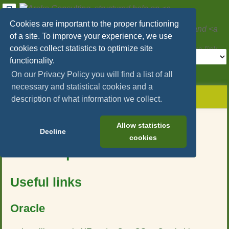
User
Tools
Cookies are important to the proper functioning
Areko Consulting, structured help on
SAP
of a site. To improve your experience, we use
Hybris/Commerce
and
Microservices
cookies collect statistics to optimize site
Tools
functionality.
>
On our Privacy Policy you will find a list of all
necessary and statistical cookies and a
menus
site
location
You
and
description of what information we collect.
status
indicator
are
quick
»
Page
here:
search
sap_hybris_commerce
Tools
Table of Contents
Allow statistics
»
Decline
m
cookies
databases
e
Useful tips about databases
t
a
d
Useful links
a
t
a
Oracle
f
o